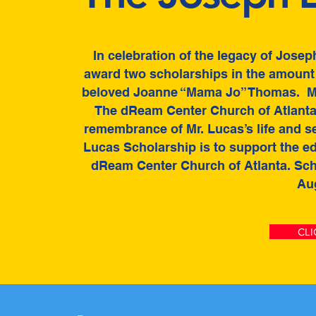
In celebration of the legacy of Jose
award two scholarships in the amount o
beloved Joanne “Mama Jo” Thomas. Mr
The dReam Center Church of Atlanta.
remembrance of Mr. Lucas’s life and s
Lucas Scholarship is to support the e
dReam Center Church of Atlanta. Sch
Aug
CLI