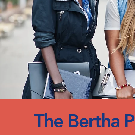
The Bertha Ph