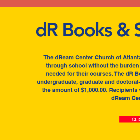
dR Books & S
The dReam Center Church of Atlanta
through school without the burden 
needed for their courses. The dR B
undergraduate, graduate and doctoral-l
the amount of $1,000.00. Recipients
dReam Cen
CLI