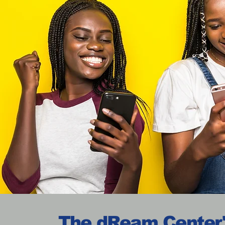
The dReam Center'