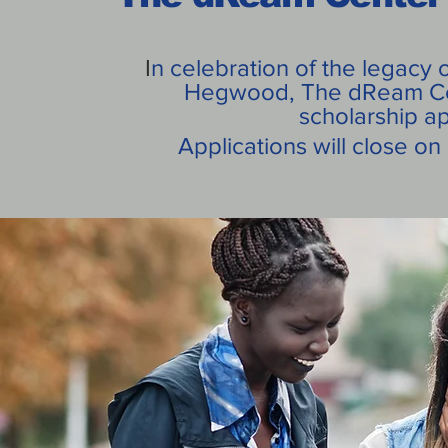
I
n celebration of the legacy o
Hegwood, The dReam Cen
scholarship a
Applications will close o