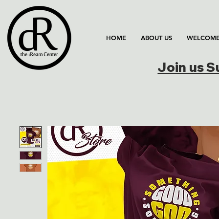
HOME
ABOUT US
WELCOME
Join us 