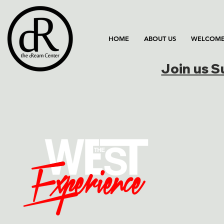
HOME
ABOUT US
WELCOME
Join us 